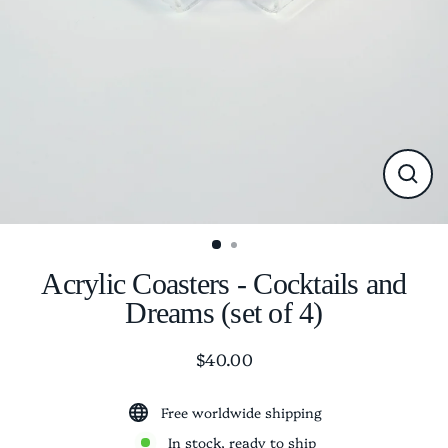
CLO
(ESC
Acrylic Coasters - Cocktails and
Dreams (set of 4)
$40.00
Regular
price
Free worldwide shipping
In stock, ready to ship