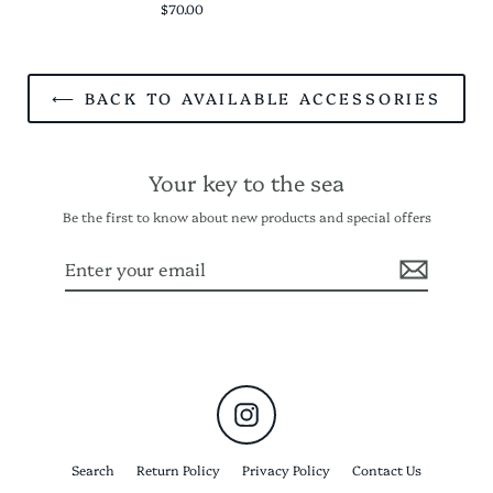
$70.00
⟵ BACK TO AVAILABLE ACCESSORIES
Your key to the sea
Be the first to know about new products and special offers
Enter
Subscribe
your
email
Instagram
Search
Return Policy
Privacy Policy
Contact Us