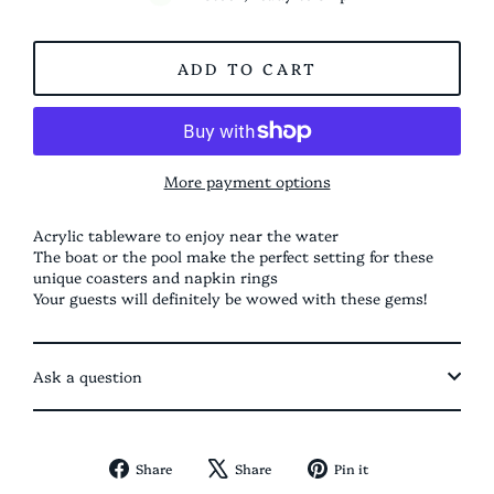
ADD TO CART
More payment options
Acrylic tableware to enjoy near the water
The boat or the pool make the perfect setting for these
unique coasters and napkin rings
Your guests will definitely be wowed with these gems!
Ask a question
Share
Tweet
Pin
Share
Share
Pin it
on
on
on