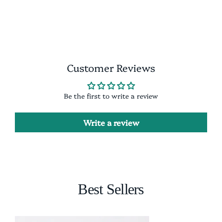
Facebook
X
Pinterest
Customer Reviews
Be the first to write a review
Write a review
Best Sellers