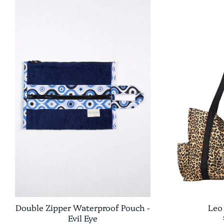
Double Zipper Waterproof Pouch -
Leo
Evil Eye