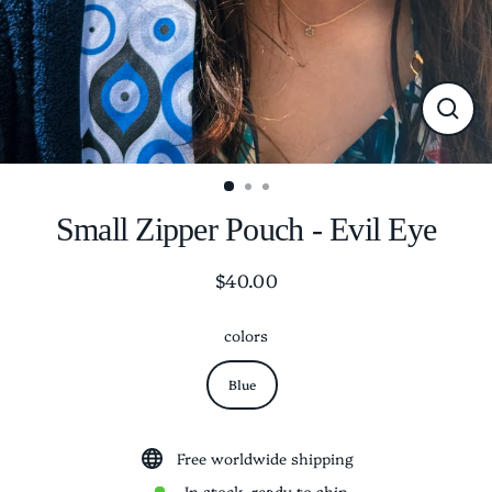
CLO
(ESC
Small Zipper Pouch - Evil Eye
$40.00
Regular
price
colors
Blue
Free worldwide shipping
In stock, ready to ship