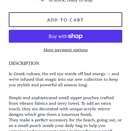
ADD TO CART
More payment options
DESCRIPTION
In Greek culture, the evil eye wards off bad energy — and
we’ve infused that magic into our new collection to keep
you stylish and powerful all season long.
Simple and sophisticated small zipper pouches crafted
from vibrant fabrics and terry towel. To add an extra
touch, they are decorated with unique acrylic mirror
designs which give them a luxurious finish.
They make a perfect accessory for the beach, going out, or
as a small pouch inside your daily bag to help you
organize and never waste time looking for your small