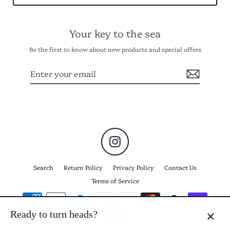
Your key to the sea
Be the first to know about new products and special offers
Enter
Subscribe
your
email
Instagram
Search
Return Policy
Privacy Policy
Contact Us
Terms of Service
Ready to turn heads?
CLO
© 2026 Keyma Elevated Beach Accessories
Powered by Shopify