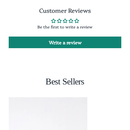
Customer Reviews
Be the first to write a review
Write a review
Best Sellers