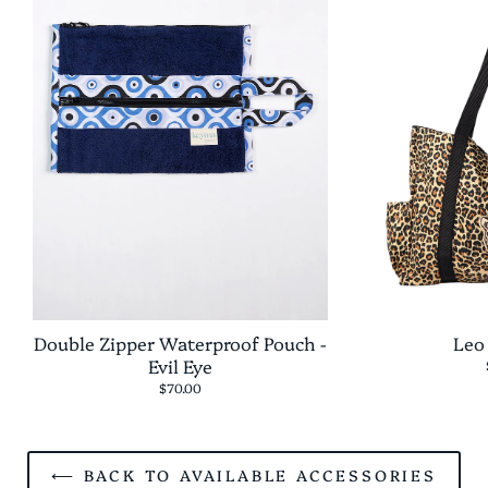
Double Zipper Waterproof Pouch -
Leo
Evil Eye
$70.00
⟵ BACK TO AVAILABLE ACCESSORIES