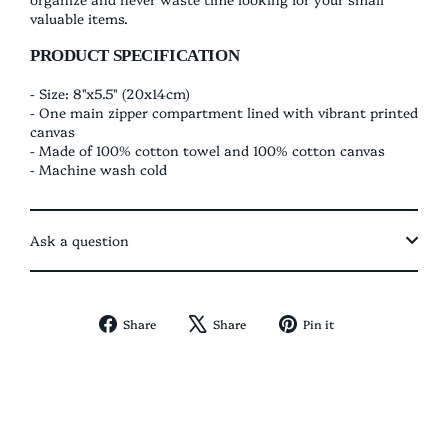
valuable items.
PRODUCT SPECIFICATION
- Size: 8"x5.5" (20x14cm)
- One main
zipper compartment lined with vibrant printed
canvas
- Made of 100% cotton towel and 100% cotton canvas
- Machine wash cold
Ask a question
Share
Tweet
Pin
Share
Share
Pin it
on
on
on
Facebook
X
Pinterest