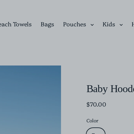
Pouches
Kids
each Towels
Bags
Baby Hoode
$70.00
Regular
price
Color