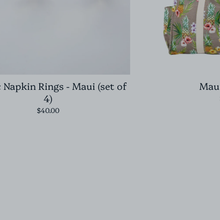
c Napkin Rings - Maui (set of
Maui
4)
$40.00