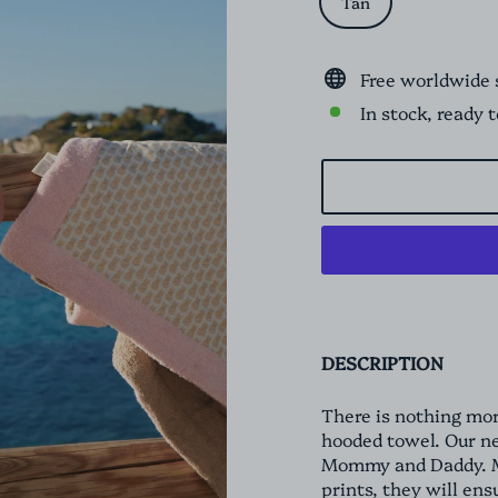
Tan
Free worldwide 
In stock, ready 
DESCRIPTION
There is nothing mor
hooded towel. Our n
Mommy and Daddy. Ma
prints, they will en