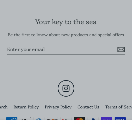
Your key to the sea
Be the first to know about new products and special offers
Instagram
arch
Return Policy
Privacy Policy
Contact Us
Terms of Serv