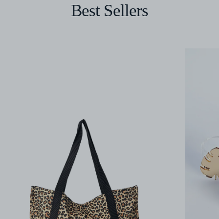
Best Sellers