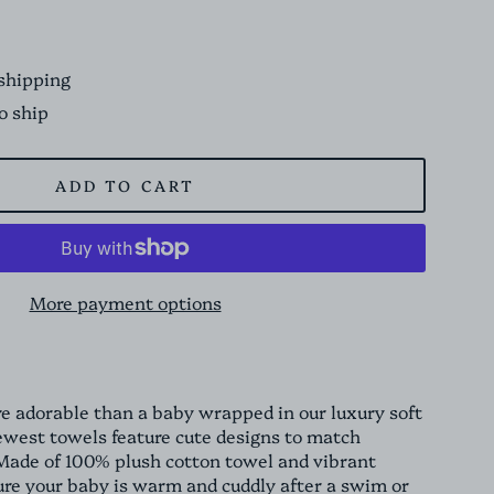
shipping
to ship
ADD TO CART
More payment options
e adorable than a baby wrapped in our luxury soft
ewest towels feature cute designs to match
de of 100% plush cotton towel and vibrant
sure your baby is warm and cuddly after a swim or