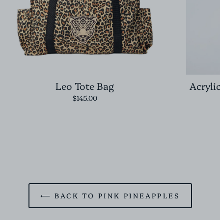
Leo Tote Bag
Acryli
$145.00
⟵ BACK TO PINK PINEAPPLES