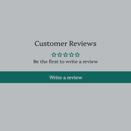
Customer Reviews
Be the first to write a review
Write a review