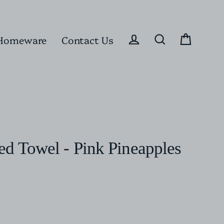
Homeware
Contact Us
Cart
Log in
Search
d Towel - Pink Pineapples