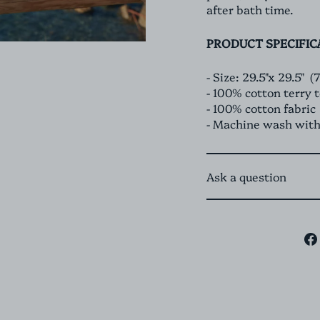
after bath time.
PRODUCT SPECIFIC
- Size: 29.5"x 29.5" 
- 100% cotton terry 
- 100% cotton fabric
- Machine wash with
Ask a question