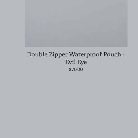
Double Zipper Waterproof Pouch -
Evil Eye
$70.00