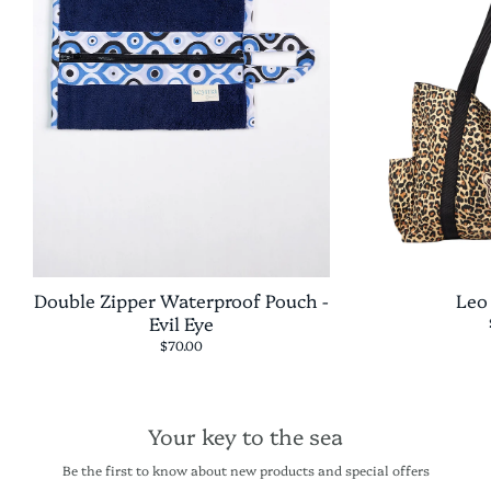
Double Zipper Waterproof Pouch -
Leo
Evil Eye
$70.00
Your key to the sea
Be the first to know about new products and special offers