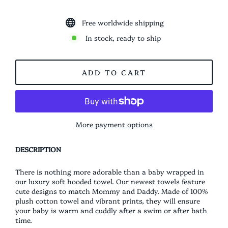
Free worldwide shipping
In stock, ready to ship
ADD TO CART
More payment options
DESCRIPTION
There is nothing more adorable than a baby wrapped in
our luxury soft hooded towel. Our newest towels feature
cute designs to match Mommy and Daddy. Made of 100%
plush cotton towel and vibrant prints, they will ensure
your baby is warm and cuddly after a swim or after bath
time.