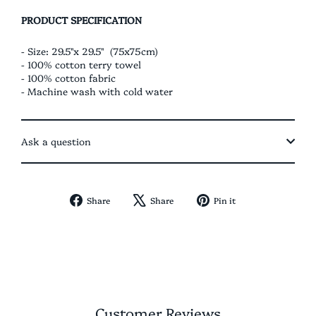
PRODUCT SPECIFICATION
- Size: 29.5"x 29.5" (75x75cm)
- 100% cotton terry towel
- 100% cotton fabric
- Machine wash with cold water
Ask a question
Share
Tweet
Pin
Share
Share
Pin it
on
on
on
Facebook
X
Pinterest
Customer Reviews