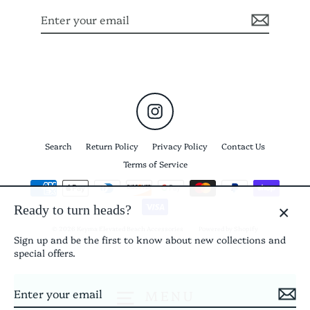
Enter
Subscribe
your
email
Instagram
Search
Return Policy
Privacy Policy
Contact Us
Terms of Service
Ready to turn heads?
CLO
© 2026 Keyma Elevated Beach Accessories
Powered by Shopify
Sign up and be the first to know about new collections and
(ES
special offers.
Enter
Subscribe
MENU
your