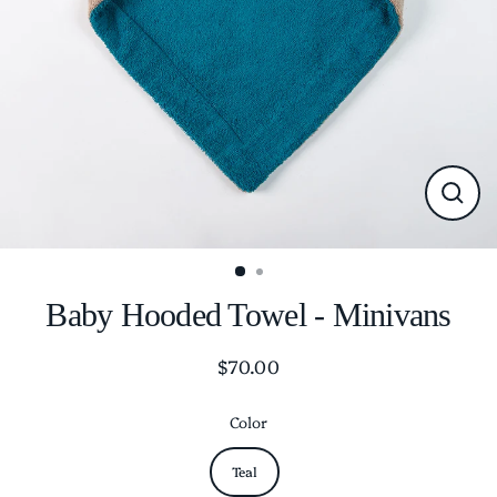
CLO
(ESC
Baby Hooded Towel - Minivans
$70.00
Regular
price
Color
Teal