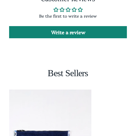
Be the first to write a review
Write a review
Best Sellers