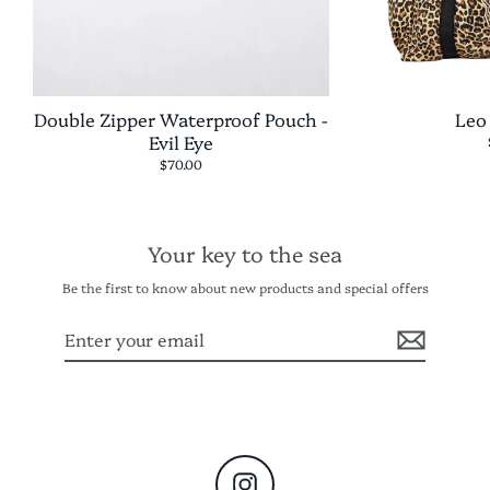
Double Zipper Waterproof Pouch -
Leo
Evil Eye
$70.00
Your key to the sea
Be the first to know about new products and special offers
Enter
Subscribe
your
email
Instagram