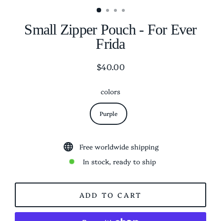
Small Zipper Pouch - For Ever
Frida
$40.00
Regular
price
colors
Purple
Free worldwide shipping
In stock, ready to ship
ADD TO CART