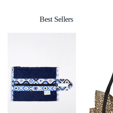
Best Sellers