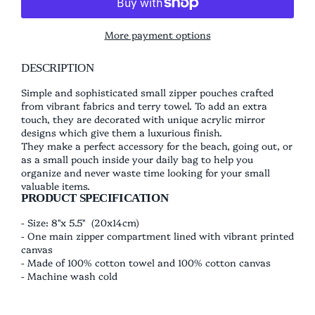
More payment options
DESCRIPTION
Simple and sophisticated small zipper pouches crafted
from vibrant fabrics and terry towel. To add an extra
touch, they are decorated with unique acrylic mirror
designs which give them a luxurious finish.
They make a perfect accessory for the beach, going out, or
as a small pouch inside your daily bag to help you
organize and never waste time looking for your small
valuable items.
PRODUCT SPECIFICATION
- Size: 8"x 5.5" (20x14cm)
- One main
zipper compartment lined with vibrant printed
canvas
- Made of 100% cotton towel and 100% cotton canvas
- Machine wash cold