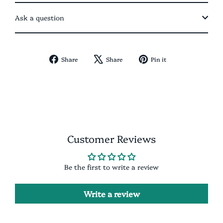
Ask a question
Share
Tweet
Pin
Share
Share
Pin it
on
on
on
Facebook
X
Pinterest
Customer Reviews
Be the first to write a review
Write a review